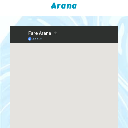
Arana