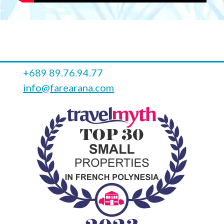
+689 89.76.94.77
info@farearana.com