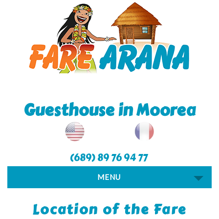
Guesthouse in Moorea
(689) 89 76 94 77
MENU
Location of the Fare